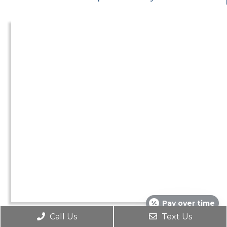
Pay over time
Call Us
Text Us