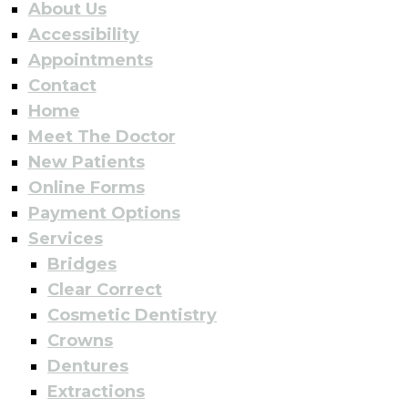
About Us
Accessibility
Appointments
Contact
Home
Meet The Doctor
New Patients
Online Forms
Payment Options
Services
Bridges
Clear Correct
Cosmetic Dentistry
Crowns
Dentures
Extractions