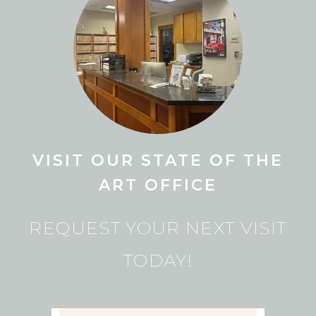
VISIT OUR STATE OF THE
ART OFFICE
REQUEST YOUR NEXT VISIT
TODAY!