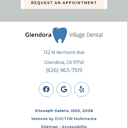
REQUEST AN APPOINTMENT
132 N Vermont Ave
Glendora, CA 91741
(626) 963-7519
©Joseph Geleris, DDS, 2026
Website by DOCTOR Multimedia
Sitemap
-
Accessibility