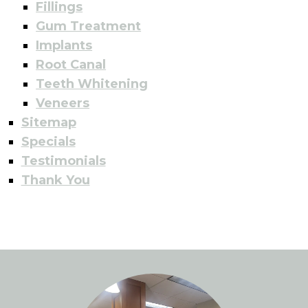
Fillings
Gum Treatment
Implants
Root Canal
Teeth Whitening
Veneers
Sitemap
Specials
Testimonials
Thank You