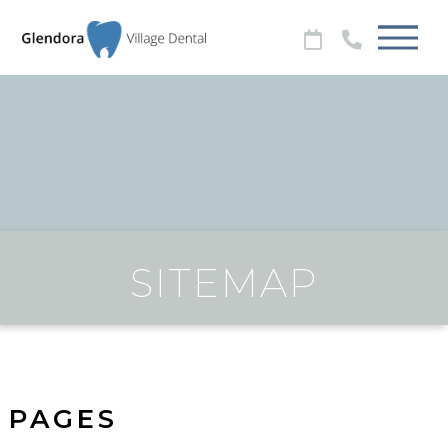
SITEMAP
PAGES